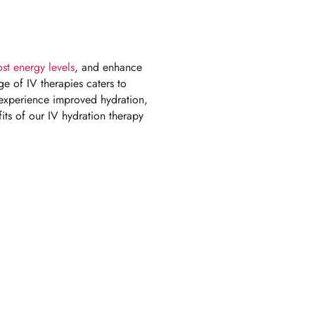
st energy levels
, and enhance
ge of IV therapies caters to
s experience improved hydration,
ts of our IV hydration therapy