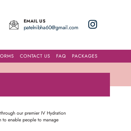
EMAIL US
patelnibha60@gmail.com
FORMS
CONTACT US
FAQ
PACKAGES
 through our premier IV Hydration
aim to enable people to manage