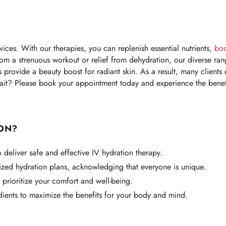
ices. With our therapies, you can replenish essential nutrients,
boo
rom a strenuous workout or relief from dehydration, our diverse ran
ts provide a beauty boost for radiant skin. As a result, many client
ait? Please book your appointment today and experience the benefi
ON?
deliver safe and effective IV hydration therapy.
zed hydration plans, acknowledging that everyone is unique.
prioritize your comfort and well-being.
dients to maximize the benefits for your body and mind.