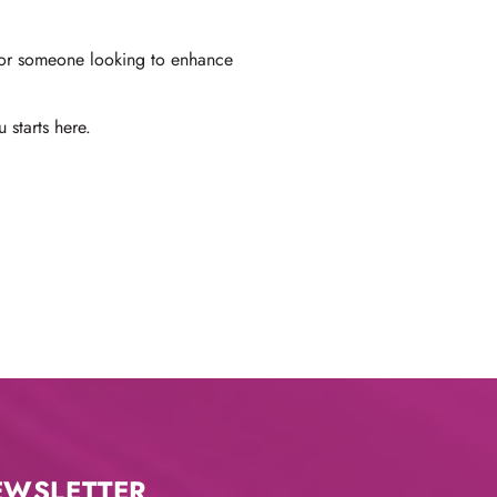
, or someone looking to enhance
 starts here.
EWSLETTER