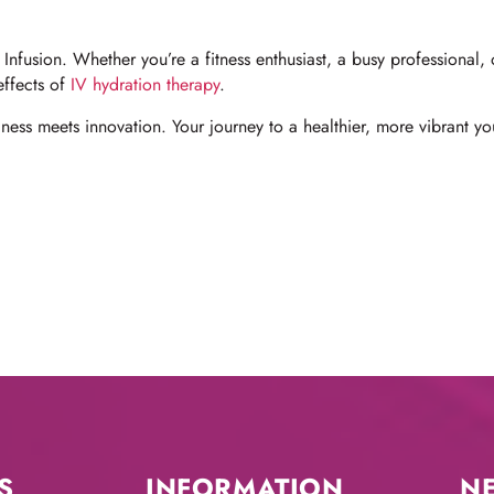
Infusion. Whether you’re a fitness enthusiast, a busy professional
effects of
IV hydration therapy
.
ess meets innovation. Your journey to a healthier, more vibrant you
S
INFORMATION
N