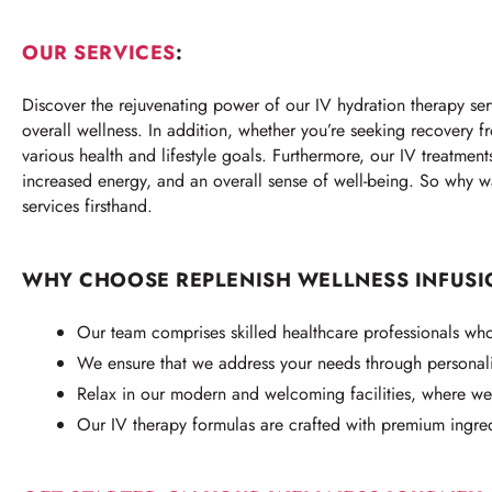
OUR SERVICES
:
Discover the rejuvenating power of our IV hydration therapy serv
overall wellness. In addition, whether you’re seeking recovery f
various health and lifestyle goals. Furthermore, our IV treatmen
increased energy, and an overall sense of well-being. So why w
services firsthand.
WHY CHOOSE REPLENISH WELLNESS INFUSI
Our team comprises skilled healthcare professionals who 
We ensure that we address your needs through personali
Relax in our modern and welcoming facilities, where we 
Our IV therapy formulas are crafted with premium ingre