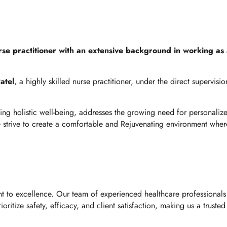
rse practitioner with an extensive background in working as
atel
, a highly skilled nurse practitioner, under the direct supervisi
ng holistic well-being, addresses the growing need for personalize
we strive to create a comfortable and Rejuvenating environment wher
t to excellence. Our team of experienced healthcare professionals 
ritize safety, efficacy, and client satisfaction, making us a trusted