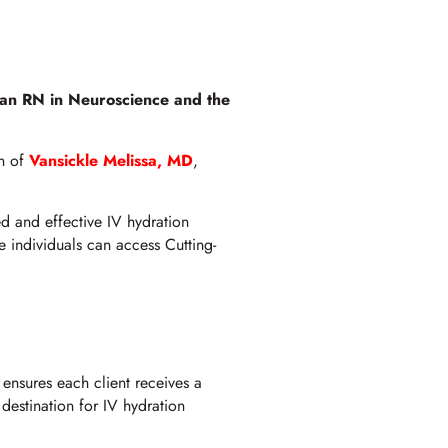
 an RN in Neuroscience and the
on of
Vansickle Melissa, MD
,
d and effective IV hydration
e individuals can access Cutting-
ensures each client receives a
 destination for IV hydration