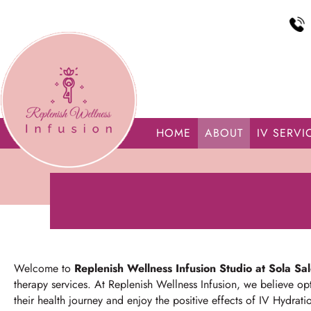
HOME
ABOUT
IV SERVI
Welcome to
Replenish Wellness Infusion Studio at Sola Sa
therapy services.
At Replenish Wellness Infusion, we believe opt
their health journey and enjoy the positive effects of IV Hydrati