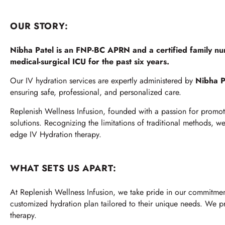
OUR STORY:
Nibha Patel is an FNP-BC APRN and a certified family nu
medical-surgical ICU for the past six years.
Our IV hydration services are expertly administered by
Nibha P
ensuring safe, professional, and personalized care.
Replenish Wellness Infusion, founded with a passion for promoti
solutions. Recognizing the limitations of traditional methods, 
edge IV Hydration therapy.
WHAT SETS US APART:
At Replenish Wellness Infusion, we take pride in our commitmen
customized hydration plan tailored to their unique needs. We prio
therapy.