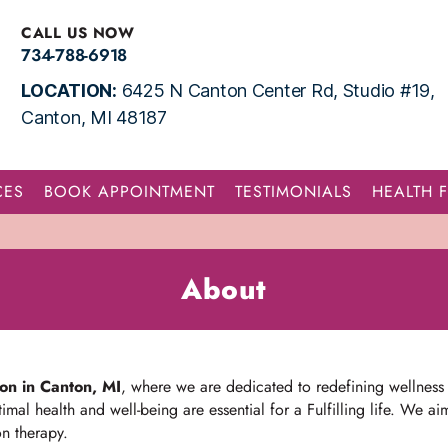
CALL US NOW
734-788-6918
LOCATION:
6425 N Canton Center Rd, Studio #19,
Canton, MI 48187
CES
BOOK APPOINTMENT
TESTIMONIALS
HEALTH 
About
lon in Canton, MI
, where we are dedicated to redefining wellness
imal health and well-being are essential for a Fulfilling life. We 
on therapy.