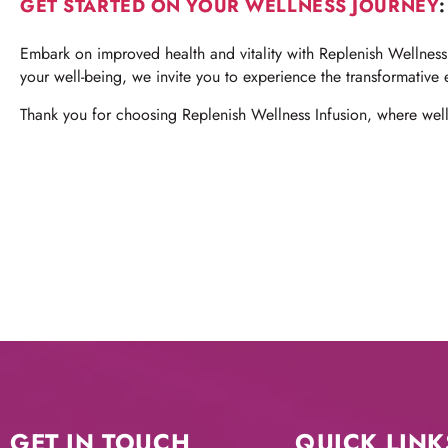
GET STARTED ON YOUR WELLNESS JOURNEY
:
Embark on improved health and vitality with Replenish Wellness 
your well-being, we invite you to experience the transformative 
Thank you for choosing Replenish Wellness Infusion, where welln
GET IN TOUCH
QUICK LINK