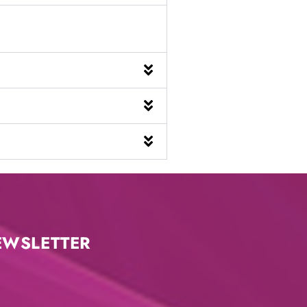
EWSLETTER