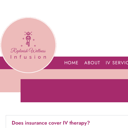
HOME
ABOUT
IV SERVI
Does insurance cover IV therapy?