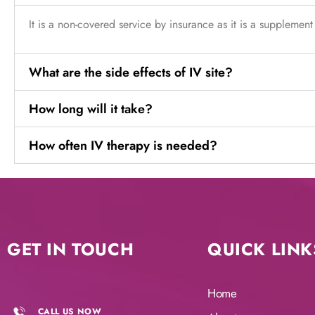
It is a non-covered service by insurance as it is a supplement
What are the side effects of IV site?
How long will it take?
How often IV therapy is needed?
GET IN TOUCH
QUICK LINK
Home
CALL US NOW