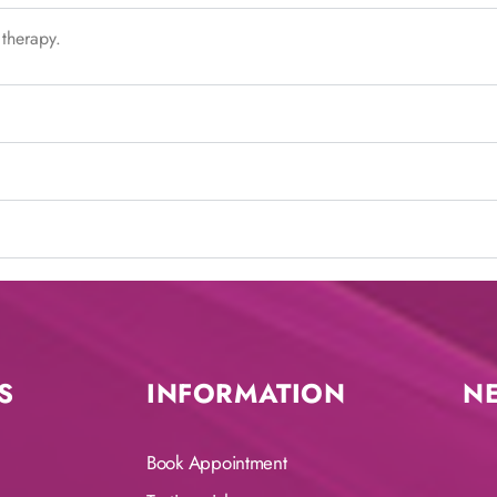
 therapy.
S
INFORMATION
N
Book Appointment