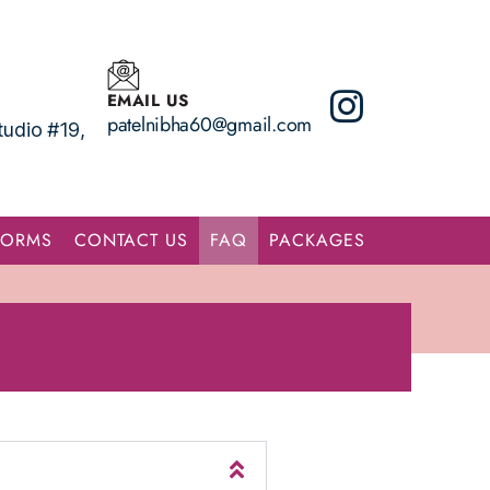
EMAIL US
patelnibha60@gmail.com
udio #19,
FORMS
CONTACT US
FAQ
PACKAGES