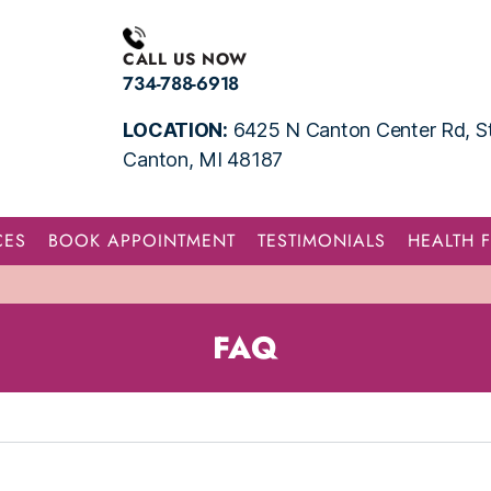
CALL US NOW
734-788-6918
LOCATION:
6425 N Canton Center Rd, St
Canton, MI 48187
CES
BOOK APPOINTMENT
TESTIMONIALS
HEALTH 
FAQ