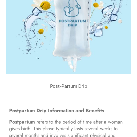
Post-Partum Drip
Postpartum Drip Information and Benefits
Postpartum
refers to the period of time after a woman
gives birth. This phase typically lasts several weeks to
several months and involves significant physical and