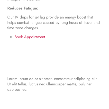
Reduces Fatigue
:
Our IV drips for jet lag provide an energy boost that
helps combat fatigue caused by long hours of travel and
time zone changes.
Book Appointment
Lorem ipsum dolor sit amet, consectetur adipiscing elit.
Ut elit tellus, luctus nec ullamcorper mattis, pulvinar
dapibus leo.