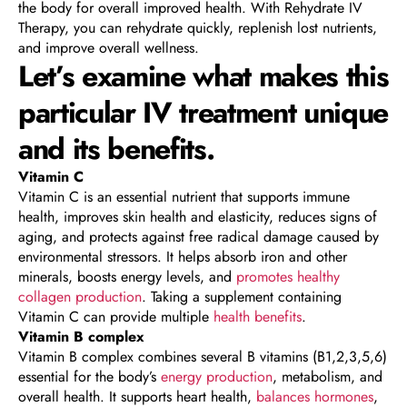
the body for overall improved health. With Rehydrate IV
Therapy, you can rehydrate quickly, replenish lost nutrients,
and improve overall wellness.
Let’s examine what makes this
particular IV treatment unique
and its benefits.
Vitamin C
Vitamin C is an essential nutrient that supports immune
health, improves skin health and elasticity, reduces signs of
aging, and protects against free radical damage caused by
environmental stressors. It helps absorb iron and other
minerals, boosts energy levels, and
promotes healthy
collagen production
. Taking a supplement containing
Vitamin C can provide multiple
health benefits
.
Vitamin B complex
Vitamin B complex combines several B vitamins (B1,2,3,5,6)
essential for the body’s
energy production
, metabolism, and
overall health. It supports heart health,
balances hormones
,