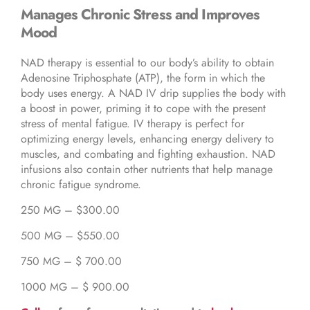
Manages Chronic Stress and Improves
Mood
NAD therapy is essential to our body’s ability to obtain
Adenosine Triphosphate (ATP), the form in which the
body uses energy. A NAD IV drip supplies the body with
a boost in power, priming it to cope with the present
stress of mental fatigue. IV therapy is perfect for
optimizing energy levels, enhancing energy delivery to
muscles, and combating and fighting exhaustion. NAD
infusions also contain other nutrients that help manage
chronic fatigue syndrome.
250 MG – $300.00
500 MG – $550.00
750 MG – $ 700.00
1000 MG – $ 900.00