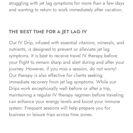
struggling with jet lag symptoms for more than a few days
and wanting to return to work immediately after vacation.
THE BEST TIME FOR A JET LAG IV
Our IV Drip, infused with essential vitamins, minerals, and
nutrients, is designed to prevent or alleviate jet lag
symptoms. It is best to receive travel IV therapy before
your flight to remain sharp and alert during and after your
journey. However, if you miss a session, do not worry!
Our therapy is also effective for clients seeking
immediate recovery from jet lag symptoms. While our
Drips work exceptionally well before or after a trip,
maintaining a regular IV therapy regimen before traveling
can enhance your energy levels and boost your immune
system. Frequent sessions will help prepare you for
business or leisure trips across time zones.