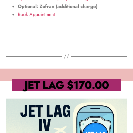
Optional: Zofran (additional charge)
Book Appointment
JET LAG
$170.00