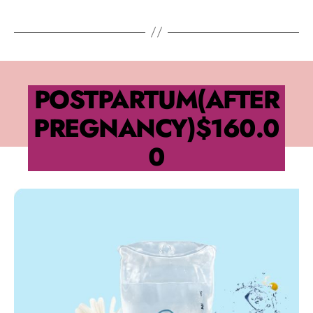
POSTPARTUM(AFTER
PREGNANCY)
$160.0
0