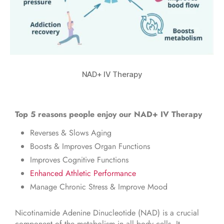
NAD+ IV Therapy
Top 5 reasons people enjoy our NAD+ IV Therapy
Reverses & Slows Aging
Boosts & Improves Organ Functions
Improves Cognitive Functions
Enhanced Athletic Performance
Manage Chronic Stress & Improve Mood
Nicotinamide Adenine Dinucleotide (NAD) is a crucial
component of the metabolism in all body cells. It