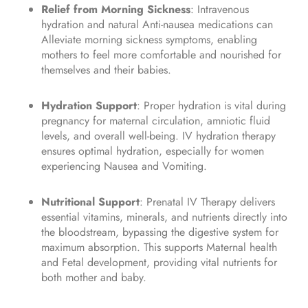
Relief from Morning Sickness
: Intravenous
hydration and natural Anti-nausea medications can
Alleviate morning sickness symptoms, enabling
mothers to feel more comfortable and nourished for
themselves and their babies.
Hydration Support
: Proper hydration is vital during
pregnancy for maternal circulation, amniotic fluid
levels, and overall well-being. IV hydration therapy
ensures optimal hydration, especially for women
experiencing Nausea and Vomiting.
Nutritional Support
: Prenatal IV Therapy delivers
essential vitamins, minerals, and nutrients directly into
the bloodstream, bypassing the digestive system for
maximum absorption. This supports Maternal health
and Fetal development, providing vital nutrients for
both mother and baby.