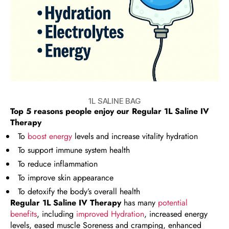
1L SALINE BAG
Top 5 reasons people enjoy our
Regular 1L Saline IV
Therapy
To
boost energy
levels and increase vitality hydration
To support immune system health
To reduce inflammation
To improve skin appearance
To detoxify the body’s overall health
Regular 1L Saline IV Therapy
has many
potential
benefits
, including
improved Hydration
, increased energy
levels, eased muscle Soreness and cramping, enhanced