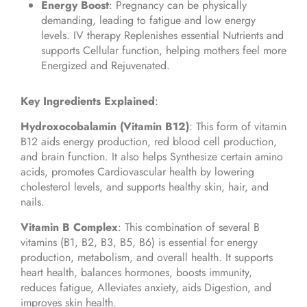
Energy Boost
: Pregnancy can be physically
demanding, leading to fatigue and low energy
levels. IV therapy Replenishes essential Nutrients and
supports Cellular function, helping mothers feel more
Energized and Rejuvenated.
Key Ingredients Explained
:
Hydroxocobalamin (Vitamin B12)
: This form of vitamin
B12 aids energy production, red blood cell production,
and brain function. It also helps Synthesize certain amino
acids, promotes Cardiovascular health by lowering
cholesterol levels, and supports healthy skin, hair, and
nails.
Vitamin B Complex
: This combination of several B
vitamins (B1, B2, B3, B5, B6) is essential for energy
production, metabolism, and overall health. It supports
heart health, balances hormones, boosts immunity,
reduces fatigue, Alleviates anxiety, aids Digestion, and
improves skin health.