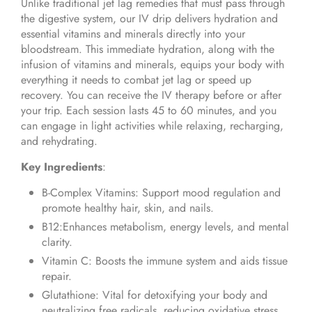
Unlike traditional jet lag remedies that must pass through
the digestive system, our IV drip delivers hydration and
essential vitamins and minerals directly into your
bloodstream. This immediate hydration, along with the
infusion of vitamins and minerals, equips your body with
everything it needs to combat jet lag or speed up
recovery. You can receive the IV therapy before or after
your trip. Each session lasts 45 to 60 minutes, and you
can engage in light activities while relaxing, recharging,
and rehydrating.
Key Ingredients
:
B-Complex Vitamins: Support mood regulation and
promote healthy hair, skin, and nails.
B12:Enhances metabolism, energy levels, and mental
clarity.
Vitamin C: Boosts the immune system and aids tissue
repair.
Glutathione: Vital for detoxifying your body and
neutralizing free radicals, reducing oxidative stress,