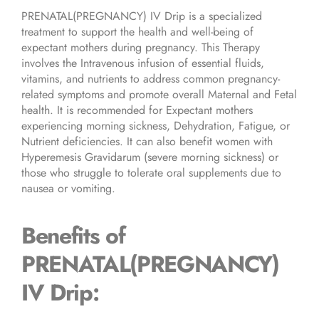
PRENATAL(PREGNANCY) IV Drip is a specialized
treatment to support the health and well-being of
expectant mothers during pregnancy. This Therapy
involves the Intravenous infusion of essential fluids,
vitamins, and nutrients to address common pregnancy-
related symptoms and promote overall Maternal and Fetal
health. It is recommended for Expectant mothers
experiencing morning sickness, Dehydration, Fatigue, or
Nutrient deficiencies. It can also benefit women with
Hyperemesis Gravidarum (severe morning sickness) or
those who struggle to tolerate oral supplements due to
nausea or vomiting.
Benefits of
PRENATAL(PREGNANCY)
IV Drip
: