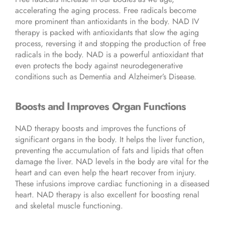
accelerating the aging process. Free radicals become
more prominent than antioxidants in the body. NAD IV
therapy is packed with antioxidants that slow the aging
process, reversing it and stopping the production of free
radicals in the body. NAD is a powerful antioxidant that
even protects the body against neurodegenerative
conditions such as Dementia and Alzheimer’s Disease.
Boosts and Improves Organ Functions
NAD therapy boosts and improves the functions of
significant organs in the body. It helps the liver function,
preventing the accumulation of fats and lipids that often
damage the liver. NAD levels in the body are vital for the
heart and can even help the heart recover from injury.
These infusions improve cardiac functioning in a diseased
heart. NAD therapy is also excellent for boosting renal
and skeletal muscle functioning.