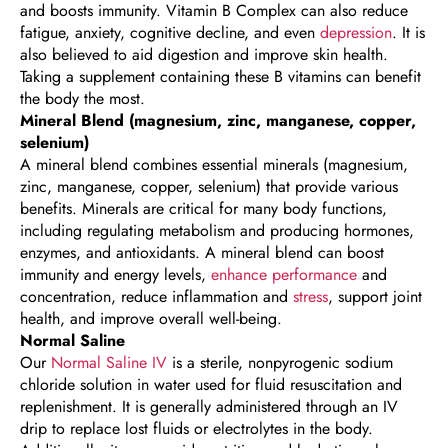
and boosts immunity. Vitamin B Complex can also reduce
fatigue, anxiety, cognitive decline, and even
depression
. It is
also believed to aid digestion and improve skin health.
Taking a supplement containing these B vitamins can benefit
the body the most.
Mineral Blend (magnesium, zinc, manganese, copper,
selenium)
A mineral blend combines essential minerals (magnesium,
zinc, manganese, copper, selenium) that provide various
benefits. Minerals are critical for many body functions,
including regulating metabolism and producing hormones,
enzymes, and antioxidants. A mineral blend can boost
immunity and energy levels,
enhance performance
and
concentration, reduce inflammation and
stress
, support joint
health, and improve overall well-being.
Normal Saline
Our
Normal Saline IV
is a sterile, nonpyrogenic sodium
chloride solution in water used for fluid resuscitation and
replenishment. It is generally administered through an IV
drip to replace lost fluids or electrolytes in the body.