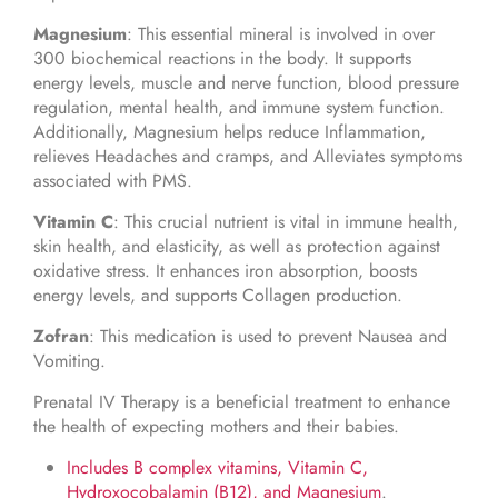
Magnesium
: This essential mineral is involved in over
300 biochemical reactions in the body. It supports
energy levels, muscle and nerve function, blood pressure
regulation, mental health, and immune system function.
Additionally, Magnesium helps reduce Inflammation,
relieves Headaches and cramps, and Alleviates symptoms
associated with PMS.
Vitamin C
: This crucial nutrient is vital in immune health,
skin health, and elasticity, as well as protection against
oxidative stress. It enhances iron absorption, boosts
energy levels, and supports Collagen production.
Zofran
: This medication is used to prevent Nausea and
Vomiting.
Prenatal IV Therapy is a beneficial treatment to enhance
the health of expecting mothers and their babies.
Includes B complex vitamins, Vitamin C,
Hydroxocobalamin (B12), and Magnesium
.