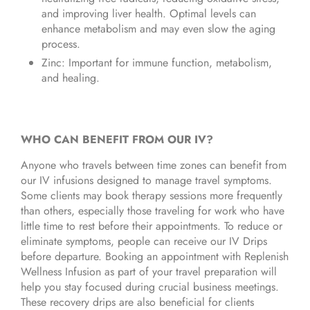
and improving liver health. Optimal levels can
enhance metabolism and may even slow the aging
process.
Zinc: Important for immune function, metabolism,
and healing.
WHO CAN BENEFIT FROM OUR IV?
Anyone who travels between time zones can benefit from
our IV infusions designed to manage travel symptoms.
Some clients may book therapy sessions more frequently
than others, especially those traveling for work who have
little time to rest before their appointments. To reduce or
eliminate symptoms, people can receive our IV Drips
before departure. Booking an appointment with Replenish
Wellness Infusion as part of your travel preparation will
help you stay focused during crucial business meetings.
These recovery drips are also beneficial for clients