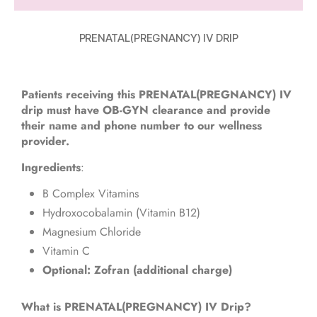
PRENATAL(PREGNANCY) IV DRIP
Patients receiving this PRENATAL(PREGNANCY) IV
drip must have OB-GYN clearance and provide
their name and phone number to our wellness
provider.
Ingredients
:
B Complex Vitamins
Hydroxocobalamin (Vitamin B12)
Magnesium Chloride
Vitamin C
Optional: Zofran (additional charge)
What is PRENATAL(PREGNANCY) IV Drip?