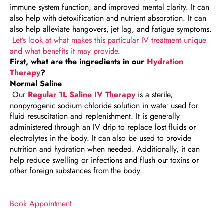
immune system function, and improved mental clarity. It can
also help with detoxification and nutrient absorption. It can
also help alleviate hangovers, jet lag, and fatigue symptoms.
Let’s look at what makes this particular IV treatment unique
and what benefits it may provide
.
First, what are the ingredients in our
Hydration
Therapy
?
Normal Saline
Our
Regular 1L Saline IV Therapy
is a sterile,
nonpyrogenic sodium chloride solution in water used for
fluid resuscitation and replenishment. It is generally
administered through an IV drip to replace lost fluids or
electrolytes in the body. It can also be used to provide
nutrition and hydration when needed. Additionally, it can
help reduce swelling or infections and flush out toxins or
other foreign substances from the body.
Book Appointment