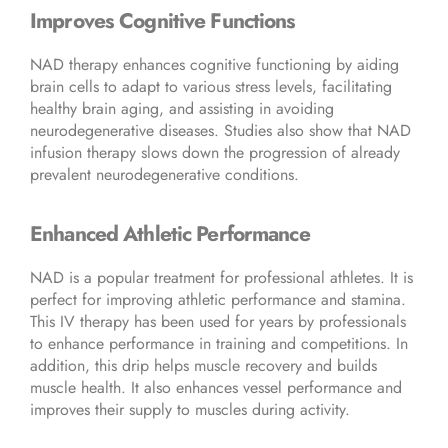
Improves Cognitive Functions
NAD therapy enhances cognitive functioning by aiding
brain cells to adapt to various stress levels, facilitating
healthy brain aging, and assisting in avoiding
neurodegenerative diseases. Studies also show that NAD
infusion therapy slows down the progression of already
prevalent neurodegenerative conditions.
Enhanced Athletic Performance
NAD is a popular treatment for professional athletes. It is
perfect for improving athletic performance and stamina.
This IV therapy has been used for years by professionals
to enhance performance in training and competitions. In
addition, this drip helps muscle recovery and builds
muscle health. It also enhances vessel performance and
improves their supply to muscles during activity.