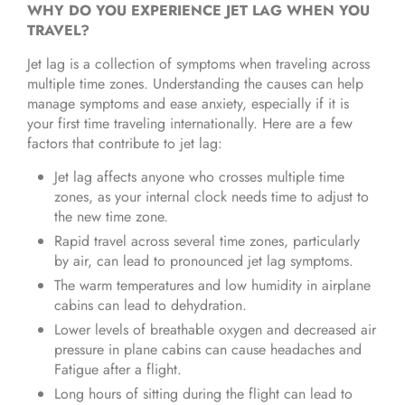
WHY DO YOU EXPERIENCE JET LAG WHEN YOU
TRAVEL?
Jet lag is a collection of symptoms when traveling across
multiple time zones. Understanding the causes can help
manage symptoms and ease anxiety, especially if it is
your first time traveling internationally. Here are a few
factors that contribute to jet lag:
Jet lag affects anyone who crosses multiple time
zones, as your internal clock needs time to adjust to
the new time zone.
Rapid travel across several time zones, particularly
by air, can lead to pronounced jet lag symptoms.
The warm temperatures and low humidity in airplane
cabins can lead to dehydration.
Lower levels of breathable oxygen and decreased air
pressure in plane cabins can cause headaches and
Fatigue after a flight.
Long hours of sitting during the flight can lead to