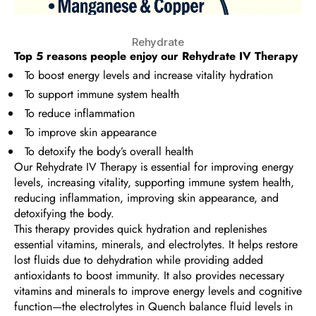
Rehydrate
Top 5 reasons people enjoy our
Rehydrate IV Therapy
To boost energy levels and increase vitality hydration
To support immune system health
To reduce inflammation
To improve skin appearance
To detoxify the body’s overall health
Our Rehydrate IV Therapy is essential for improving energy
levels, increasing vitality, supporting immune system health,
reducing inflammation, improving skin appearance, and
detoxifying the body.
This therapy provides quick hydration and replenishes
essential vitamins, minerals, and electrolytes. It helps restore
lost fluids due to dehydration while providing added
antioxidants to boost immunity. It also provides necessary
vitamins and minerals to improve energy levels and cognitive
function—the electrolytes in Quench balance fluid levels in