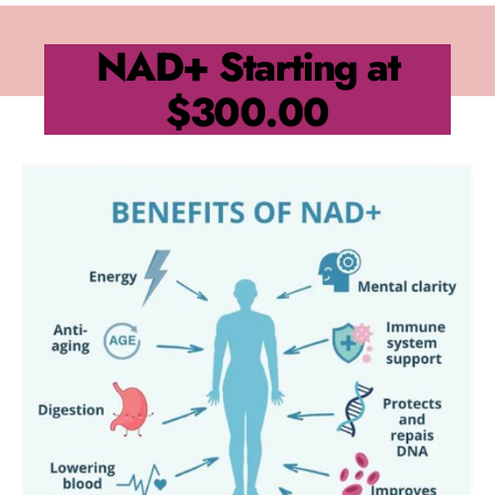
NAD+
Starting at
$300.00