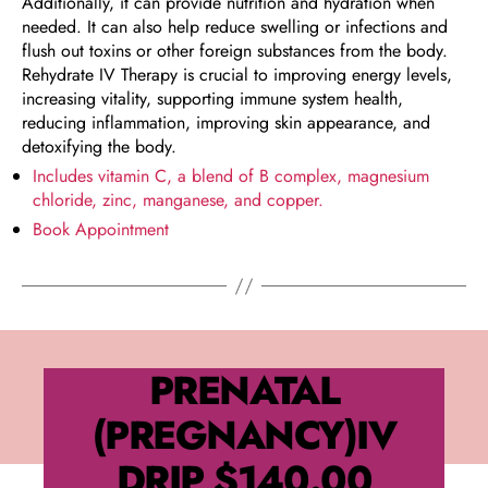
Additionally, it can provide nutrition and hydration when
needed. It can also help reduce swelling or infections and
flush out toxins or other foreign substances from the body.
Rehydrate IV Therapy is crucial to improving energy levels,
increasing vitality, supporting immune system health,
reducing inflammation, improving skin appearance, and
detoxifying the body.
Includes vitamin C, a blend of B complex, magnesium
chloride, zinc, manganese, and copper.
Book Appointment
PRENATAL
(PREGNANCY)IV
DRIP
$140.00