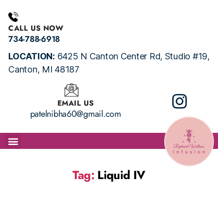
CALL US NOW
734-788-6918
LOCATION:
6425 N Canton Center Rd, Studio #19,
Canton, MI 48187
EMAIL US
patelnibha60@gmail.com
ABOUT
IV SERVICES
BOOK APPOINTMENT
TESTIMONIALS
HEALTH FORMS
CONTACT US
PACKAGES
Tag:
Liquid IV