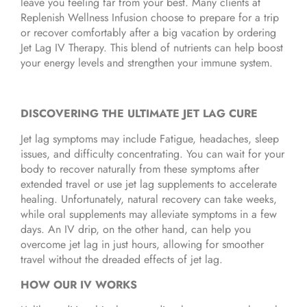
leave you feeling far from your best. Many clients at
Replenish Wellness Infusion choose to prepare for a trip
or recover comfortably after a big vacation by ordering
Jet Lag IV Therapy. This blend of nutrients can help boost
your energy levels and strengthen your immune system.
DISCOVERING THE ULTIMATE JET LAG CURE
Jet lag symptoms may include Fatigue, headaches, sleep
issues, and difficulty concentrating. You can wait for your
body to recover naturally from these symptoms after
extended travel or use jet lag supplements to accelerate
healing. Unfortunately, natural recovery can take weeks,
while oral supplements may alleviate symptoms in a few
days. An IV drip, on the other hand, can help you
overcome jet lag in just hours, allowing for smoother
travel without the dreaded effects of jet lag.
HOW OUR IV WORKS