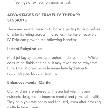
feelings of exhaustion upon arrival.
ADVANTAGES OF TRAVEL IV THERAPY
SESSIONS
There are several reasons to book a jet lag IV drip before
or after traveling across time zones. The travel recovery
IV Drip can provide the following benefits:
Instant Rehydration
:
Most jet lag symptoms are rooted in dehydration. While
consuming fluids can help, it may take time to rehydrate
fully. Our IV drips provide immediate hydration to
replenish your body efficiently.
Enhances Mental Clarity
:
Our IV drips are infused with essential vitamins and
nutrients designed to improve mental and physical health.
They help you stay sharp and focused, even after crossing
multiple time zones.