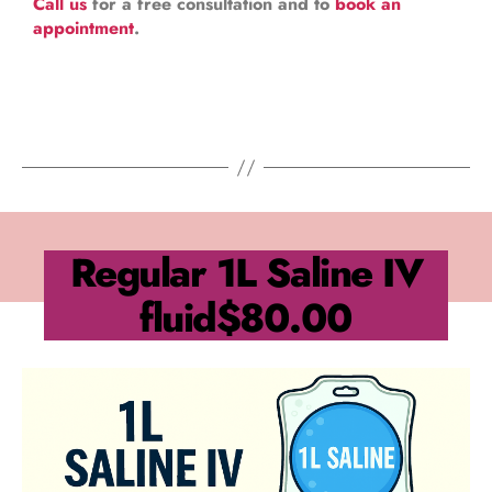
Call us
for a free consultation and to
book an
appointment
.
Regular 1L Saline IV
fluid
$80.00