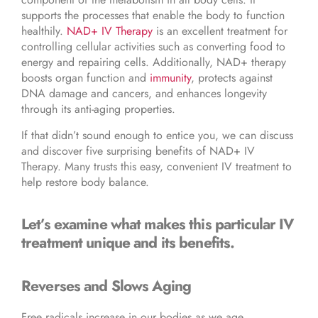
supports the processes that enable the body to function
healthily.
NAD+ IV Therapy
is an excellent treatment for
controlling cellular activities such as converting food to
energy and repairing cells. Additionally, NAD+ therapy
boosts organ function and
immunity
, protects against
DNA damage and cancers, and enhances longevity
through its anti-aging properties.
If that didn’t sound enough to entice you, we can discuss
and discover five surprising benefits of NAD+ IV
Therapy. Many trusts this easy, convenient IV treatment to
help restore body balance.
Let’s examine what makes this particular IV
treatment unique and its benefits.
Reverses and Slows Aging
Free radicals increase in our bodies as we age,