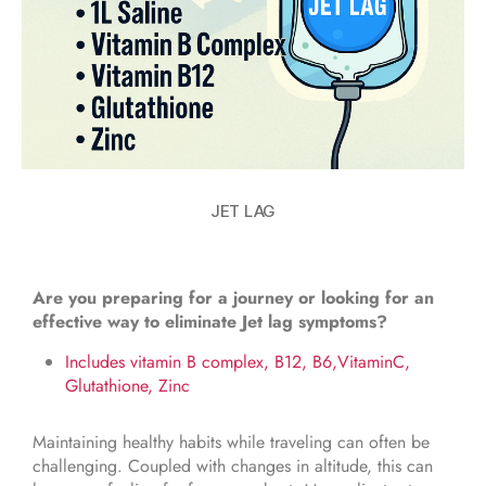
JET LAG
Are you preparing for a journey or looking for an
effective way to eliminate Jet lag symptoms?
Includes vitamin B complex, B12, B6,VitaminC,
Glutathione, Zinc
Maintaining healthy habits while traveling can often be
challenging. Coupled with changes in altitude, this can