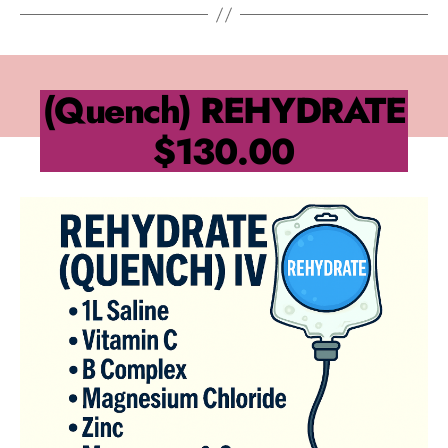
(Quench) REHYDRATE
$130.00